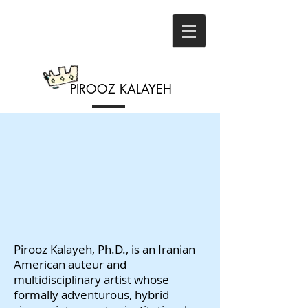
PIROOZ
KALAYEH
Pirooz Kalayeh, Ph.D., is an Iranian
American auteur and
multidisciplinary artist whose
formally adventurous, hybrid