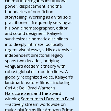
cinema interrogates institutional
power, displacement, and the
boundaries of non-fiction
storytelling. Working as a vital solo
practitioner—frequently serving as
his own cinematographer, editor,
and sound designer—Kalayeh
synthesizes cinematic disciplines
into deeply intimate, politically
urgent visual essays. His extensive
independent directorial legacy
spans two decades, bridging
vanguard academic theory with
robust global distribution lines. A
globally recognized voice, Kalayeh's
landmark feature films—including
Ctrl Alt Del
,
Brad Warner's
Hardcore Zen
, and the award-
winning
Sometimes I Dream in Farsi
—actively stream worldwide on
major platforms like Amazon Prime