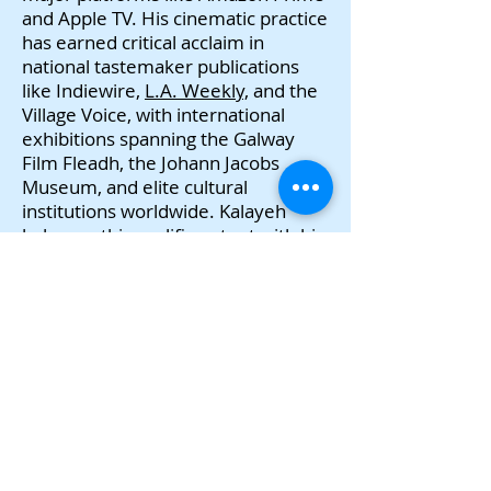
and Apple TV. His cinematic practice
has earned critical acclaim in
national tastemaker publications
like Indiewire,
L.A. Weekly,
and the
Village Voice, with international
exhibitions spanning the Galway
Film Fleadh, the Johann Jacobs
Museum, and elite cultural
institutions worldwide. Kalayeh
balances this prolific output with his
role as a faculty member in film and
media production at the University
of Rochester, holding a terminal
MFA from the Jack Kerouac School
of Disembodied Poetics and a Ph.D.
from the European Graduate
School. Building on this formidable
body of work, his latest
documentary,
My Room in Tehran
Was Called America
, hits the festival