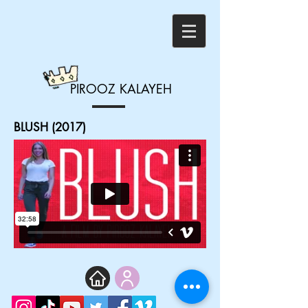
PIROOZ
KALAYEH
BLUSH (2017)