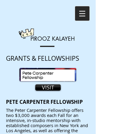
PIROOZ
KALAYEH
GRANTS & FELLOWSHIPS
VISIT
PETE CARPENTER FELLOWSHIP
The Peter Carpenter Fellowship offers
two $3,000 awards each Fall for an
intensive, in-studio mentorship with
established composers in New York and
Los Angeles, as well as offering the