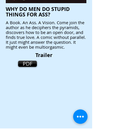
WHY DO MEN DO STUPID
THINGS FOR ASS?
A Book. An Ass. A Vision. Come join the
author as he deciphers the pyramids,
discovers how to be an open door, and
finds true love. A comic without parallel.
It just might answer the question. It
might even be multiorgasmic.
Trailer
PDF