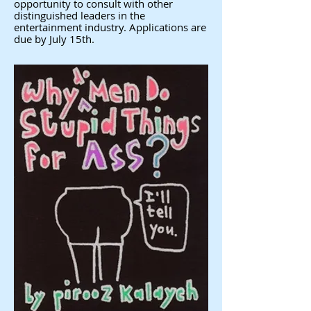
opportunity to consult with other
distinguished leaders in the
entertainment industry. Applications are
due by July 15th.