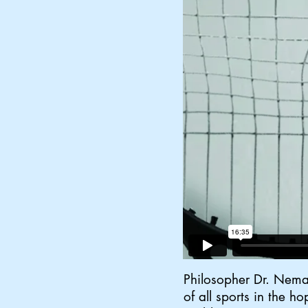
Philosopher Dr. Neman
of all sports in the h