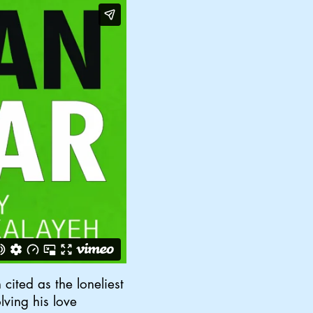
cited as the loneliest
lving his love