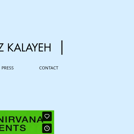
Z
KALAYEH
PRESS
CONTACT