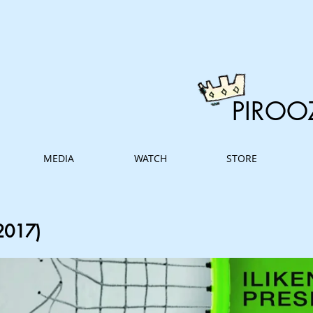
PIROO
MEDIA
WATCH
STORE
2017)