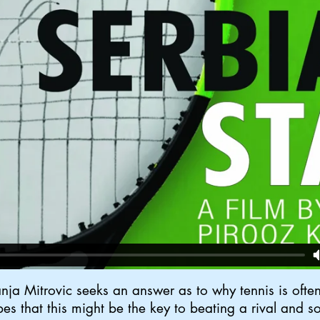
ja Mitrovic seeks an answer as to why tennis is often 
opes that this might be the key to beating a rival and so