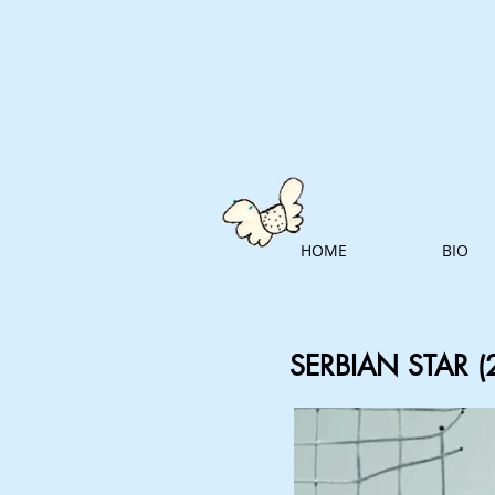
HOME
BIO
SERBIAN STAR (