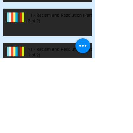
11 - Racism and Resolution (Part
2 of 2)
11 - Racism and Resolution (Part
1 of 2)
10 - Drugs, Alternatives, and
Integration
9 - Nirvana & Authenticity