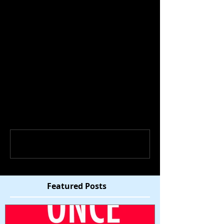
Comments
Write a comment...
Featured Posts