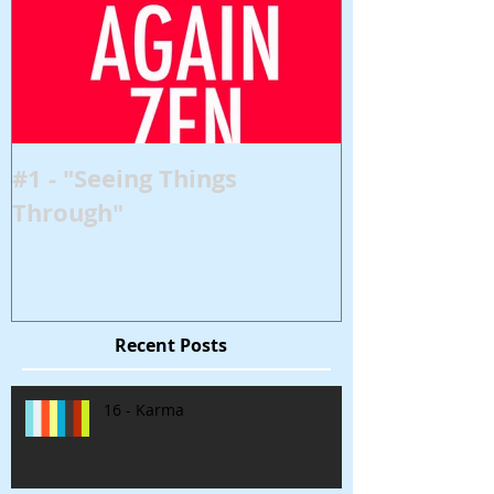
#1 - "Seeing Things
Through"
Recent Posts
16 - Karma