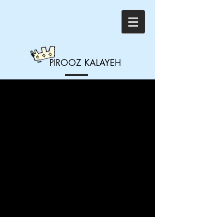
PIROOZ
KALAYEH
#1 - "Seeing Things
Through"