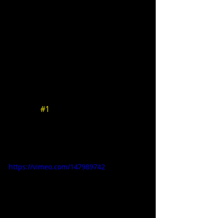
ONCE AGAIN ZEN 
 - A weekly podcast featuring Zen 
author Brad Warner and director 
Pirooz Kalayeh. 
Podcast 
#1
: This week the gang 
discusses Star Wars, Hunger Games, 
creative process, Kung Fury, CGI, and 
seeing things through.  
https://vimeo.com/147989742