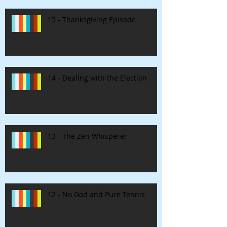
15 - Thanksgiving Episode
14 - Dealing with the Election
13 - The Zen Whisperer
12 - No God and Pure Tennis