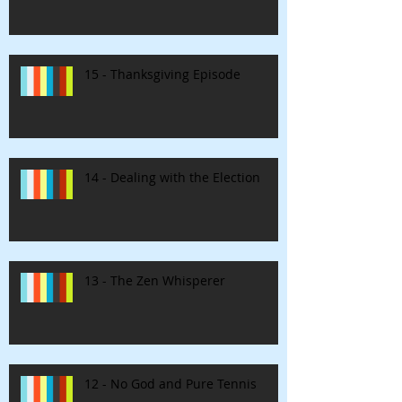
15 - Thanksgiving Episode
14 - Dealing with the Election
13 - The Zen Whisperer
12 - No God and Pure Tennis