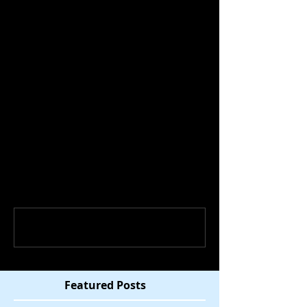
discuss the election results, how 
they came to be, and what we can do 
to deal emotionally and bring people 
together. 
Comments
Write a comment...
Featured Posts