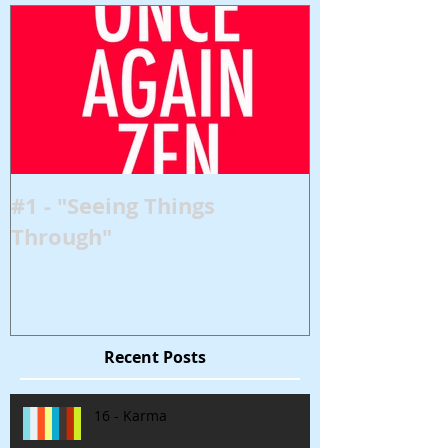
#1 - "Seeing Things
Through"
Recent Posts
16 - Karma