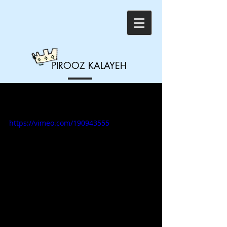
PIROOZ
KALAYEH
14 - Dealing with the
Election
https://vimeo.com/190943555
Brad Warner and Pirooz Kalayeh 