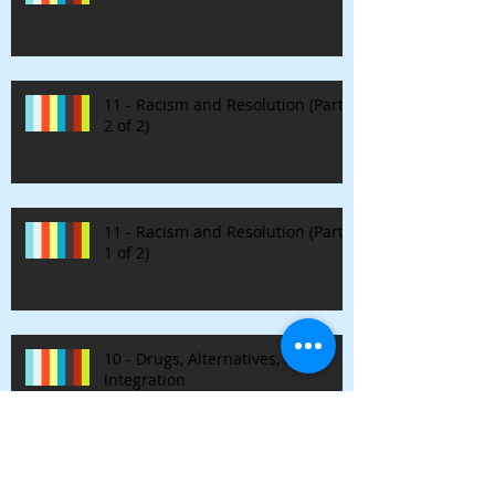
11 - Racism and Resolution (Part
2 of 2)
11 - Racism and Resolution (Part
1 of 2)
10 - Drugs, Alternatives, and
Integration
9 - Nirvana & Authenticity